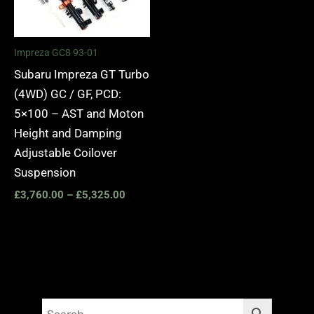
Impreza GC8 93-01
Subaru Impreza GT Turbo
(4WD) GC / GF, PCD:
5×100 – AST and Moton
Height and Damping
Adjustable Coilover
Suspension
£
3,760.00
–
£
5,325.00