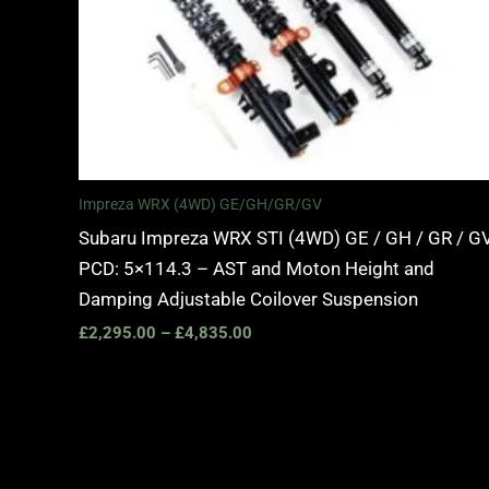
Impreza WRX (4WD) GE/GH/GR/GV
Subaru Impreza WRX STI (4WD) GE / GH / GR / GV
PCD: 5×114.3 – AST and Moton Height and
Damping Adjustable Coilover Suspension
£
2,295.00
–
£
4,835.00