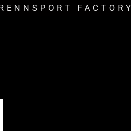
RENNSPORT FACTOR