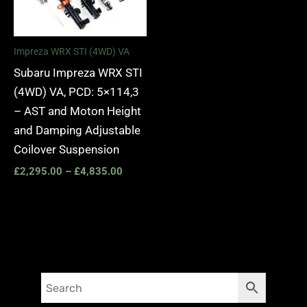
Impreza WRX STI (4WD) VA
Subaru Impreza WRX STI
(4WD) VA, PCD: 5×114,3
– AST and Moton Height
and Damping Adjustable
Coilover Suspension
£
2,295.00
–
£
4,835.00