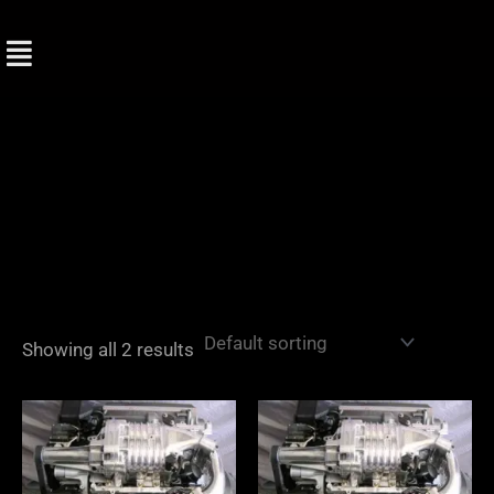
Skip
to
content
Showing all 2 results