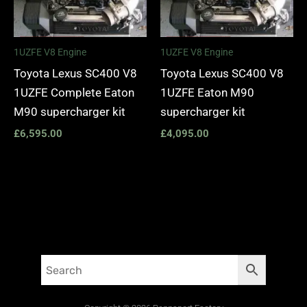
1UZFE V8 Engine
1UZFE V8 Engine
Toyota Lexus SC400 V8
Toyota Lexus SC400 V8
1UZFE Complete Eaton
1UZFE Eaton M90
M90 supercharger kit
supercharger kit
£
6,595.00
£
4,095.00