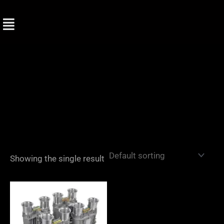
Skip
to
content
Showing the single result