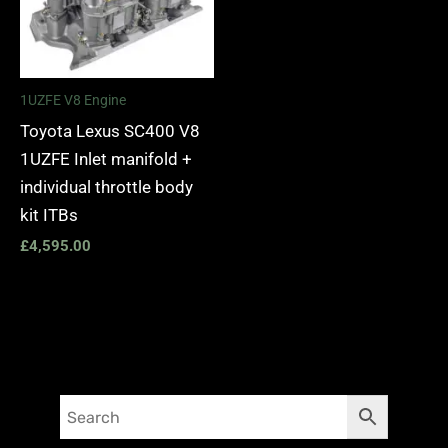
1UZFE V8 Engine
Toyota Lexus SC400 V8
1UZFE Inlet manifold +
individual throttle body
kit ITBs
£
4,595.00