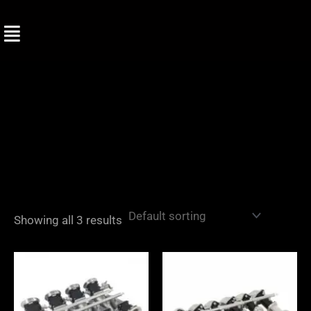
Skip
to
content
Showing all 3 results