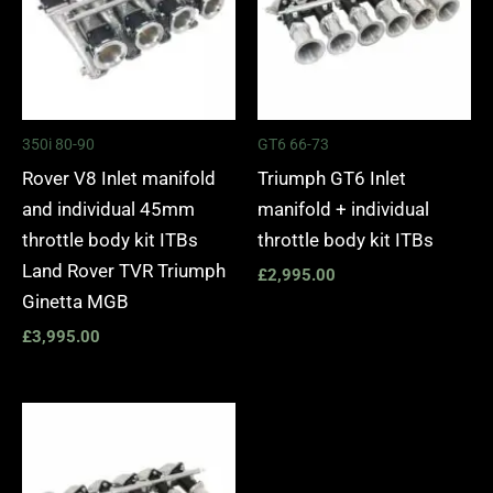
350i 80-90
GT6 66-73
Rover V8 Inlet manifold
Triumph GT6 Inlet
and individual 45mm
manifold + individual
throttle body kit ITBs
throttle body kit ITBs
Land Rover TVR Triumph
£
2,995.00
Ginetta MGB
£
3,995.00