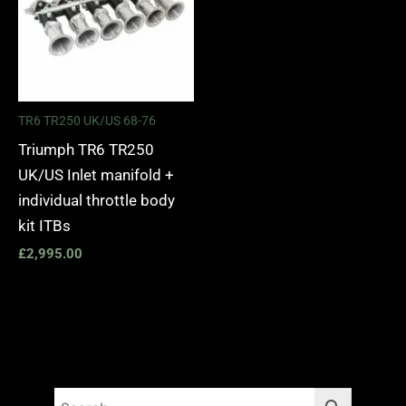
TR6 TR250 UK/US 68-76
Triumph TR6 TR250
UK/US Inlet manifold +
individual throttle body
kit ITBs
£
2,995.00