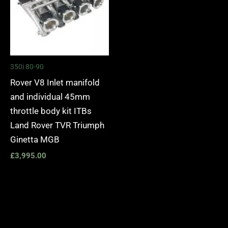
350i 80-90
Rover V8 Inlet manifold
and individual 45mm
throttle body kit ITBs
Land Rover TVR Triumph
Ginetta MGB
£
3,995.00