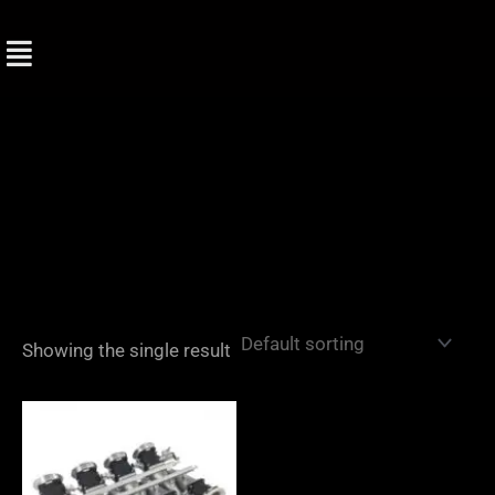
Skip
to
content
Showing the single result