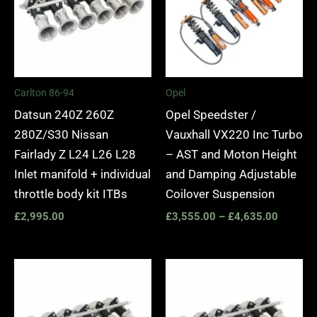
Carlton 86-94
Opel
Datsun 240Z 260Z
Opel Speedster /
280Z/S30 Nissan
Vauxhall VX220 Inc Turbo
Fairlady Z L24 L26 L28
– AST and Moton Height
Inlet manifold + individual
and Damping Adjustable
throttle body kit ITBs
Coilover Suspension
£
2,995.00
£
3,555.00
–
£
4,635.00