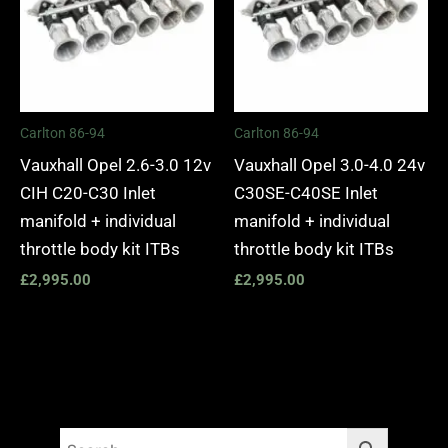
Carlton 86-94
Carlton 86-94
Vauxhall Opel 2.6-3.0 12v
Vauxhall Opel 3.0-4.0 24v
CIH C20-C30 Inlet
C30SE-C40SE Inlet
manifold + individual
manifold + individual
throttle body kit ITBs
throttle body kit ITBs
£
2,995.00
£
2,995.00