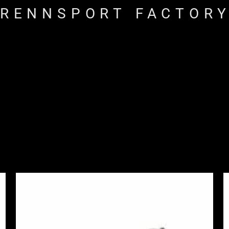
RENNSPORT FACTOR