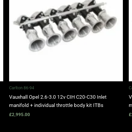
Carlton 86-94
C
Vauxhall Opel 2.6-3.0 12v CIH C20-C30 Inlet
V
manifold + individual throttle body kit ITBs
m
£
2,995.00
£