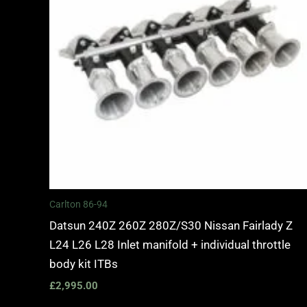
Carlton 86-94
Datsun 240Z 260Z 280Z/S30 Nissan Fairlady Z
L24 L26 L28 Inlet manifold + individual throttle
body kit ITBs
£
2,995.00