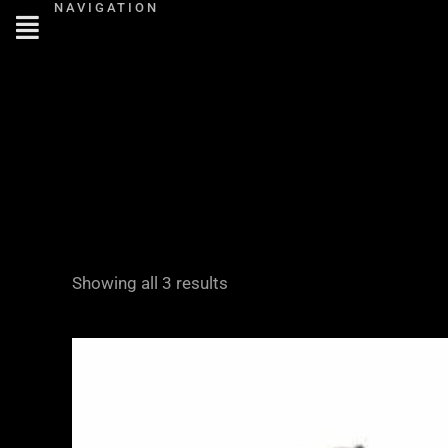
NAVIGATION
Skip
to
content
Showing all 3 results