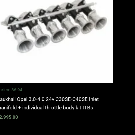
arlton 86-94
auxhall Opel 3.0-4.0 24v C30SE-C40SE Inlet
anifold + individual throttle body kit ITBs
2,995.00