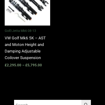
Golf/Jetta Mk6 08-13
VW Golf Mk6 5K – AST
and Moton Height and
Damping Adjustable
Coilover Suspension
£
2,295.00
–
£
5,795.00