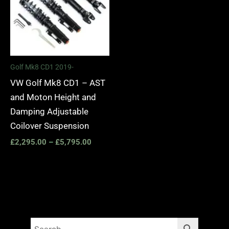
Golf Mk8 CD1 2019-
VW Golf Mk8 CD1 – AST
and Moton Height and
Damping Adjustable
Coilover Suspension
£
2,295.00
–
£
5,795.00