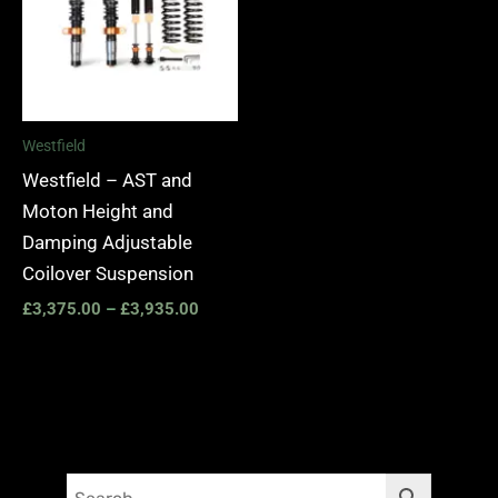
Westfield
Westfield – AST and
Moton Height and
Damping Adjustable
Coilover Suspension
£
3,375.00
–
£
3,935.00