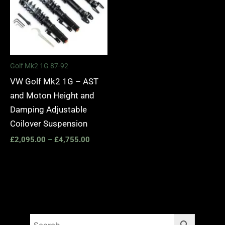
Golf Mk2 1G 87-92
VW Golf Mk2 1G – AST
and Moton Height and
Damping Adjustable
Coilover Suspension
£
2,095.00
–
£
4,755.00