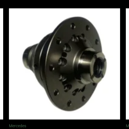
Price
range:
£1,065.00
through
£1,245.00
Mercedes
M