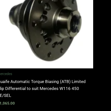
ercedes
uaife Automatic Torque Biasing (ATB) Limited
lip Differential to suit Mercedes W116 450
E/SEL
1,065.00