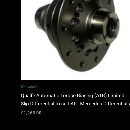
Mercedes
Quaife Automatic Torque Biasing (ATB) Limited
Slip Differential to suit ALL Mercedes Differentials
£
1,265.00