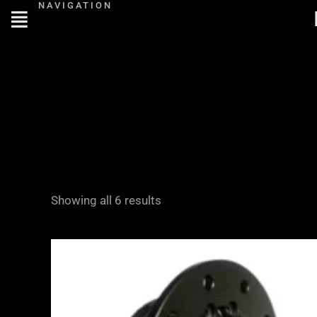
NAVIGATION
Skip
to
content
Showing all 6 results