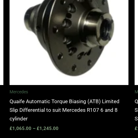
Mercedes
M
Quaife Automatic Torque Biasing (ATB) Limited
Q
Slip Differential to suit Mercedes R107 6 and 8
S
cylinder
S
£
1,065.00
–
£
1,245.00
£