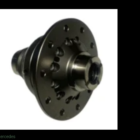
ercedes