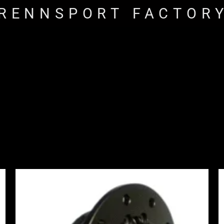
RENNSPORT FACTOR
Price
range:
£1,065.00
through
£1,245.00