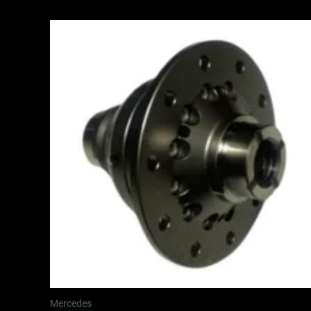
Price
range:
£1,065.00
through
£1,245.00
Mercedes