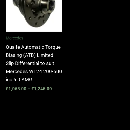
Mercedes
Quaife Automatic Torque
Biasing (ATB) Limited
Slip Differential to suit
Mercedes W124 200-500
inc 6.0 AMG
£
1,065.00
–
£
1,245.00