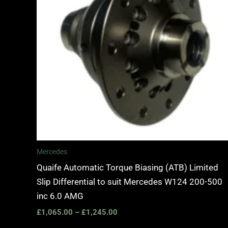
Mercedes
Quaife Automatic Torque Biasing (ATB) Limited
Slip Differential to suit Mercedes W124 200-500
inc 6.0 AMG
£
1,065.00
–
£
1,245.00