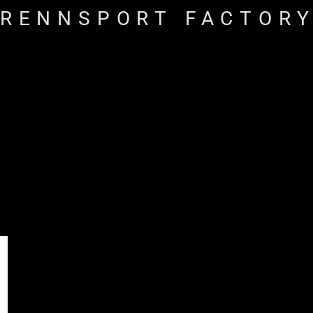
RENNSPORT FACTOR