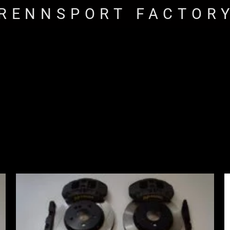
RENNSPORT FACTOR
Price
range:
£2,555.00
through
£3,195.00