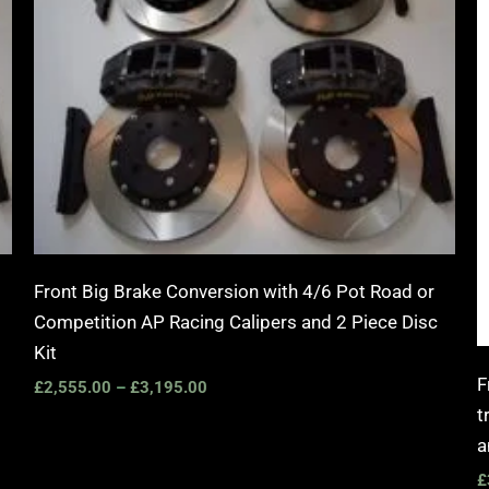
Front Big Brake Conversion with 4/6 Pot Road or
Competition AP Racing Calipers and 2 Piece Disc
Kit
F
£
2,555.00
–
£
3,195.00
t
a
£