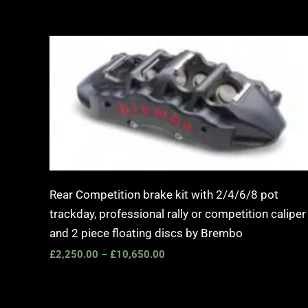
Price
range:
£2,250.00
through
£10,650.00
Rear Competition brake kit with 2/4/6/8 pot
trackday, professional rally or competition caliper
and 2 piece floating discs by Brembo
£
2,250.00
–
£
10,650.00