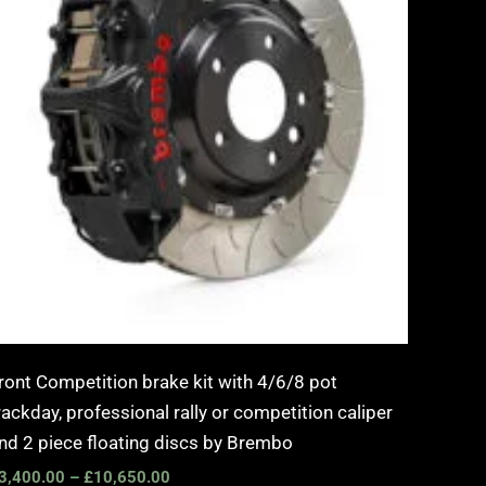
ront Competition brake kit with 4/6/8 pot
rackday, professional rally or competition caliper
nd 2 piece floating discs by Brembo
3,400.00
–
£
10,650.00