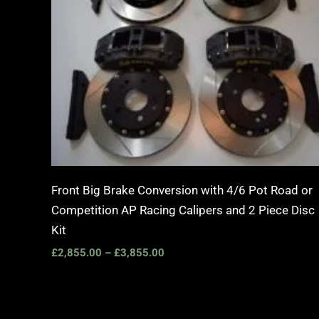
Front Big Brake Conversion with 4/6 Pot Road or
Competition AP Racing Calipers and 2 Piece Disc
Kit
£
2,855.00
–
£
3,855.00