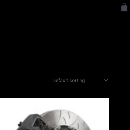
Y
Price
range:
£3,400.00
through
£10,650.00