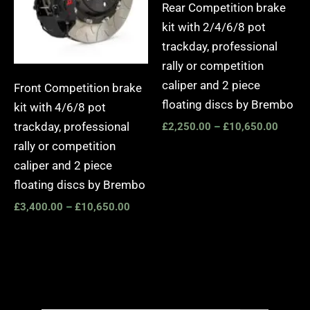
Rear Competition brake
kit with 2/4/6/8 pot
trackday, professional
rally or competition
caliper and 2 piece
Front Competition brake
floating discs by Brembo
kit with 4/6/8 pot
trackday, professional
£
2,250.00
–
£
10,650.00
rally or competition
caliper and 2 piece
floating discs by Brembo
£
3,400.00
–
£
10,650.00