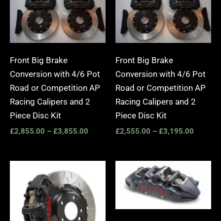
Front Big Brake
Front Big Brake
Conversion with 4/6 Pot
Conversion with 4/6 Pot
Road or Competition AP
Road or Competition AP
Racing Calipers and 2
Racing Calipers and 2
Piece Disc Kit
Piece Disc Kit
£
2,855.00
–
£
3,855.00
£
2,555.00
–
£
3,195.00
Price
Price
range:
range:
£3,400.00
£2,25
through
throug
£10,650.00
£10,6