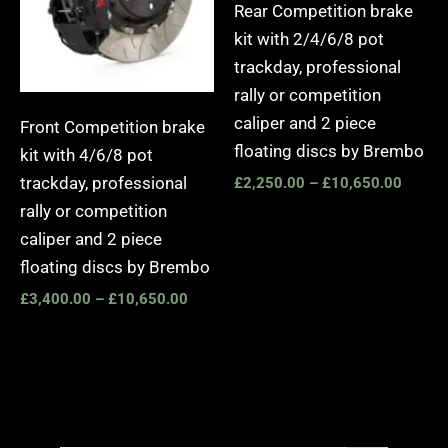
Rear Competition brake
kit with 2/4/6/8 pot
trackday, professional
rally or competition
caliper and 2 piece
Front Competition brake
floating discs by Brembo
kit with 4/6/8 pot
trackday, professional
£
2,250.00
–
£
10,650.00
rally or competition
caliper and 2 piece
floating discs by Brembo
£
3,400.00
–
£
10,650.00