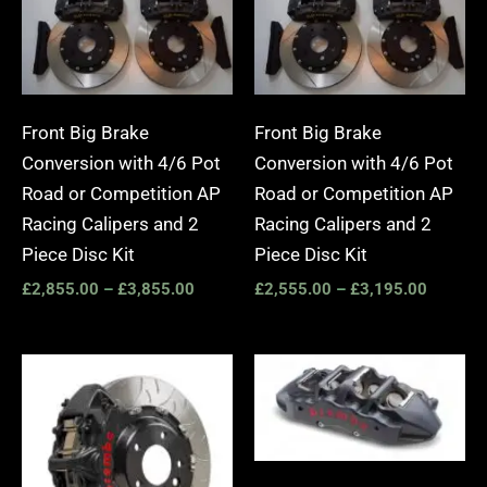
Front Big Brake
Front Big Brake
Conversion with 4/6 Pot
Conversion with 4/6 Pot
Road or Competition AP
Road or Competition AP
Racing Calipers and 2
Racing Calipers and 2
Piece Disc Kit
Piece Disc Kit
£
2,855.00
–
£
3,855.00
£
2,555.00
–
£
3,195.00
Price
Price
range:
range:
£3,400.00
£2,25
through
throug
£10,650.00
£10,6