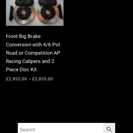
Front Big Brake
Conversion with 4/6 Pot
Road or Competition AP
Racing Calipers and 2
Piece Disc Kit
£
2,855.00
–
£
3,855.00