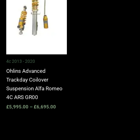
4c 2013 - 2020
Ohlins Advanced
Trackday Coilover
Suspension Alfa Romeo
4C ARS GR00
£
5,995.00
–
£
6,695.00