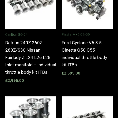
Carlton 86-94
Fiesta Mk5 02-09
Datsun 240Z 260Z
Ford Cyclone V6 3.5
280Z/S30 Nissan
Ginetta G50 G55
Fairlady Z L24 L26 L28
individual throttle body
Inlet manifold + individual
kit ITBs
throttle body kit ITBs
£
2,595.00
£
2,995.00