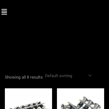
Skip
to
content
Showing all 8 results