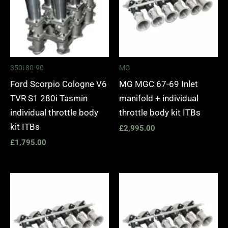
350i 80-90
MG
Ford Scorpio Cologne V6
MG MGC 67-69 Inlet
TVR S1 280i Tasmin
manifold + individual
individual throttle body
throttle body kit ITBs
kit ITBs
£
2,995.00
£
1,795.00