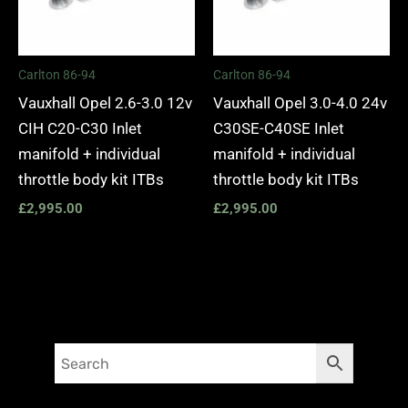
Carlton 86-94
Carlton 86-94
Vauxhall Opel 2.6-3.0 12v
Vauxhall Opel 3.0-4.0 24v
CIH C20-C30 Inlet
C30SE-C40SE Inlet
manifold + individual
manifold + individual
throttle body kit ITBs
throttle body kit ITBs
£
2,995.00
£
2,995.00