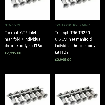
GT6 66-73
TR6 TR250 UK/US 68-76
Triumph GT6 Inlet
Triumph TR6 TR250
manifold + individual
UK/US Inlet manifold +
throttle body kit ITBs
individual throttle body
kit ITBs
£
2,995.00
£
2,995.00