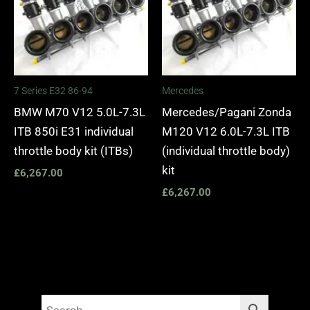
7 Series E32 86-94
Mercedes
BMW M70 V12 5.0L-7.3L
Mercedes/Pagani Zonda
ITB 850i E31 individual
M120 V12 6.0L-7.3L ITB
throttle body kit (ITBs)
(individual throttle body)
kit
£
6,267.00
£
6,267.00