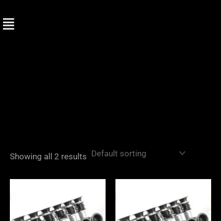
Skip
to
content
Showing all 2 results