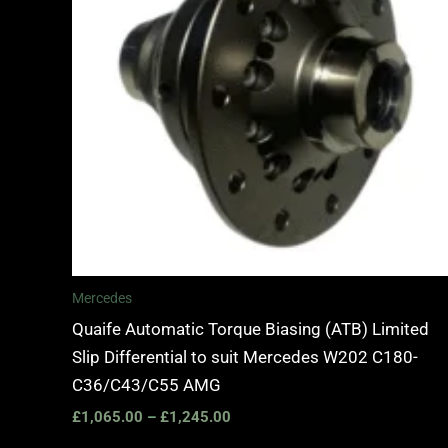
Mercedes
Quaife Automatic Torque Biasing (ATB) Limited
Slip Differential to suit Mercedes W202 C180-
C36/C43/C55 AMG
£
1,065.00
–
£
1,245.00