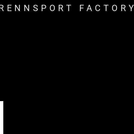
RENNSPORT FACTOR