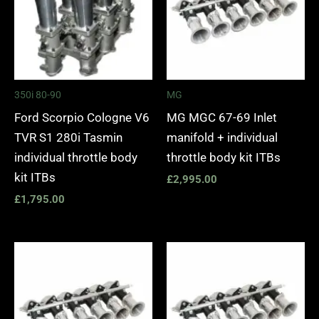
350i 80-90
MG
Ford Scorpio Cologne V6
MG MGC 67-69 Inlet
TVR S1 280i Tasmin
manifold + individual
individual throttle body
throttle body kit ITBs
kit ITBs
£
2,995.00
£
1,795.00