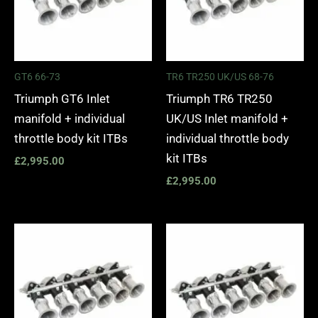
GT6 66-73
TR6 TR250 UK/US 68-76
Triumph GT6 Inlet
Triumph TR6 TR250
manifold + individual
UK/US Inlet manifold +
throttle body kit ITBs
individual throttle body
kit ITBs
£
2,995.00
£
2,995.00