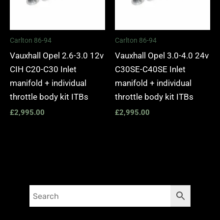
Carlton 86-94
Carlton 86-94
Vauxhall Opel 2.6-3.0 12v
Vauxhall Opel 3.0-4.0 24v
CIH C20-C30 Inlet
C30SE-C40SE Inlet
manifold + individual
manifold + individual
throttle body kit ITBs
throttle body kit ITBs
£
2,995.00
£
2,995.00