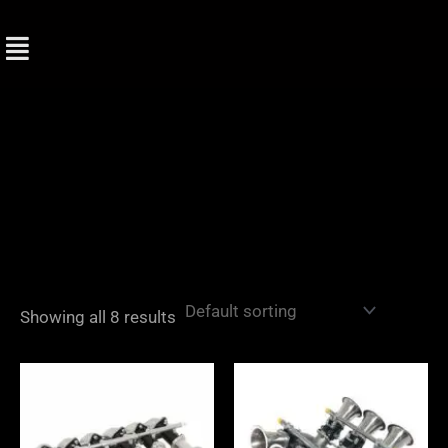
Skip
to
content
Showing all 8 results