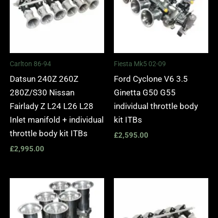
Carlton 86-94
Fiesta Mk5 02-09
Datsun 240Z 260Z
Ford Cyclone V6 3.5
280Z/S30 Nissan
Ginetta G50 G55
Fairlady Z L24 L26 L28
individual throttle body
Inlet manifold + individual
kit ITBs
throttle body kit ITBs
£
2,595.00
£
2,995.00