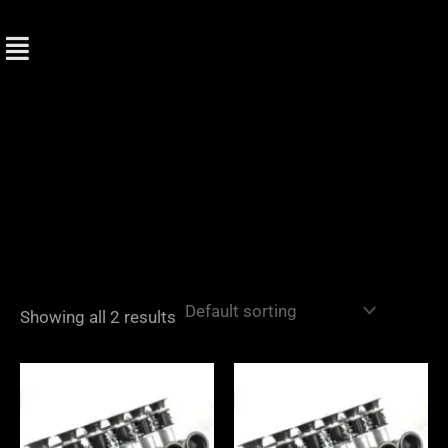
Skip
to
content
Showing all 2 results