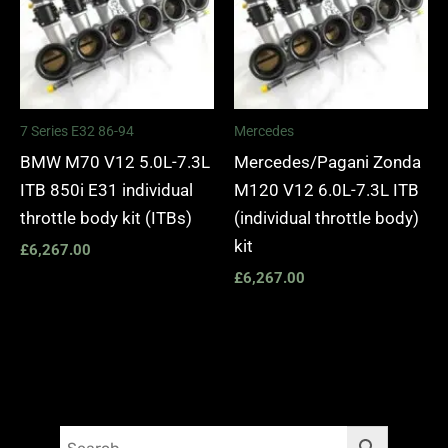
7 Series E32 86-94
Mercedes
BMW M70 V12 5.0L-7.3L
Mercedes/Pagani Zonda
ITB 850i E31 individual
M120 V12 6.0L-7.3L ITB
throttle body kit (ITBs)
(individual throttle body)
kit
£
6,267.00
£
6,267.00