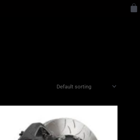
Y
Price
range:
£3,400.00
through
£10,650.00