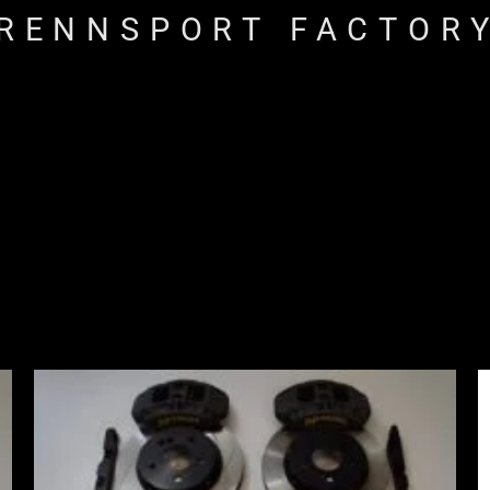
RENNSPORT FACTOR
Price
range:
£2,555.00
through
£3,195.00