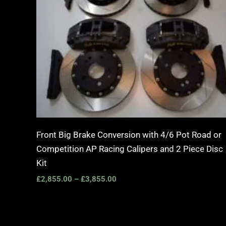
Front Big Brake Conversion with 4/6 Pot Road or
Competition AP Racing Calipers and 2 Piece Disc
Kit
£
2,855.00
–
£
3,855.00