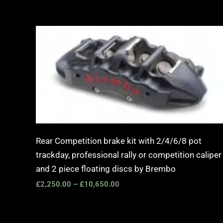
Price
range:
£2,250.00
through
£10,650.00
Rear Competition brake kit with 2/4/6/8 pot
trackday, professional rally or competition caliper
and 2 piece floating discs by Brembo
£
2,250.00
–
£
10,650.00