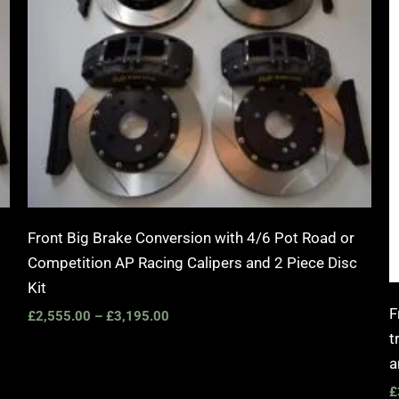
Front Big Brake Conversion with 4/6 Pot Road or
Competition AP Racing Calipers and 2 Piece Disc
Kit
F
£
2,555.00
–
£
3,195.00
t
a
£