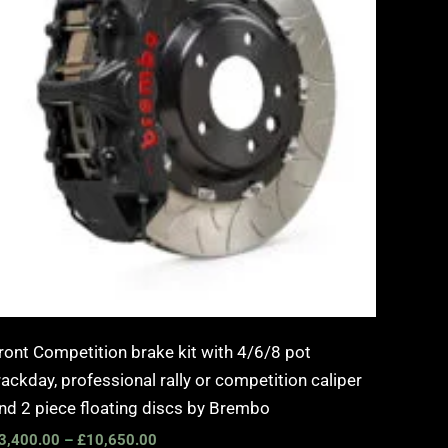
ront Competition brake kit with 4/6/8 pot
rackday, professional rally or competition caliper
nd 2 piece floating discs by Brembo
3,400.00
–
£
10,650.00