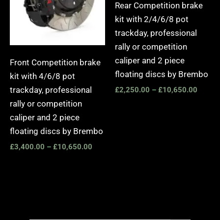
Rear Competition brake
kit with 2/4/6/8 pot
trackday, professional
rally or competition
caliper and 2 piece
Front Competition brake
floating discs by Brembo
kit with 4/6/8 pot
trackday, professional
£
2,250.00
–
£
10,650.00
rally or competition
caliper and 2 piece
floating discs by Brembo
£
3,400.00
–
£
10,650.00