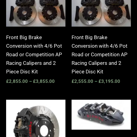
Front Big Brake
Front Big Brake
Conversion with 4/6 Pot
Conversion with 4/6 Pot
Road or Competition AP
Road or Competition AP
Racing Calipers and 2
Racing Calipers and 2
Piece Disc Kit
Piece Disc Kit
£
2,855.00
–
£
3,855.00
£
2,555.00
–
£
3,195.00
Price
Price
range:
range:
£3,400.00
£2,25
through
throug
£10,650.00
£10,6