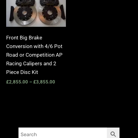
Front Big Brake
Conversion with 4/6 Pot
Road or Competition AP
Racing Calipers and 2
Piece Disc Kit
£
2,855.00
–
£
3,855.00