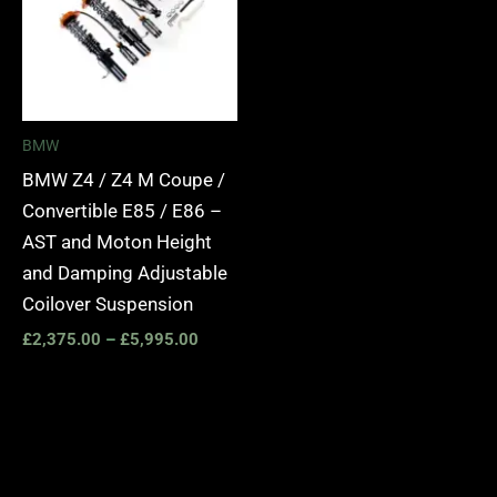
BMW
BMW Z4 / Z4 M Coupe /
Convertible E85 / E86 –
AST and Moton Height
and Damping Adjustable
Coilover Suspension
£
2,375.00
–
£
5,995.00