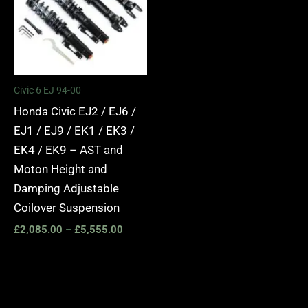
Civic 6 EJ 94-00
Honda Civic EJ2 / EJ6 /
EJ1 / EJ9 / EK1 / EK3 /
EK4 / EK9 – AST and
Moton Height and
Damping Adjustable
Coilover Suspension
£
2,085.00
–
£
5,555.00