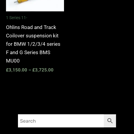
1 Series 11-
Ohlins Road and Track
Coilover suspension kit
for BMW 1/2/3/4 series
F and G Series BMS
MU00
£
3,150.00
–
£
3,725.00