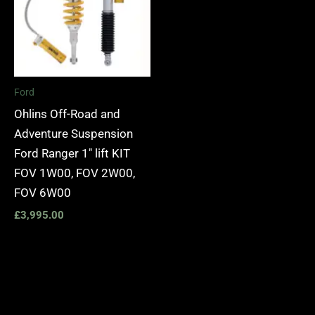
Ford
Ohlins Off-Road and
Adventure Suspension
Ford Ranger 1″ lift KIT
FOV 1W00, FOV 2W00,
FOV 6W00
£
3,995.00