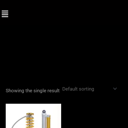
Skip
to
content
Showing the single result