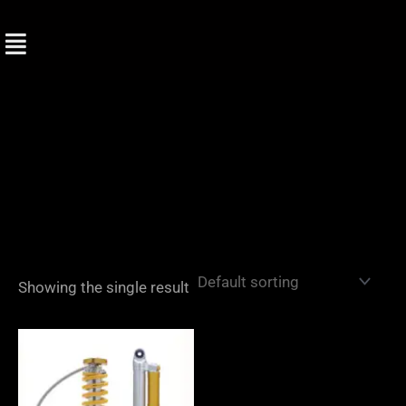
Skip
to
content
Showing the single result