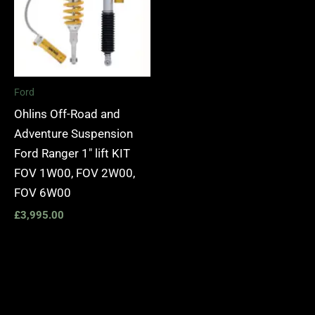
Ford
Ohlins Off-Road and
Adventure Suspension
Ford Ranger 1″ lift KIT
FOV 1W00, FOV 2W00,
FOV 6W00
£
3,995.00