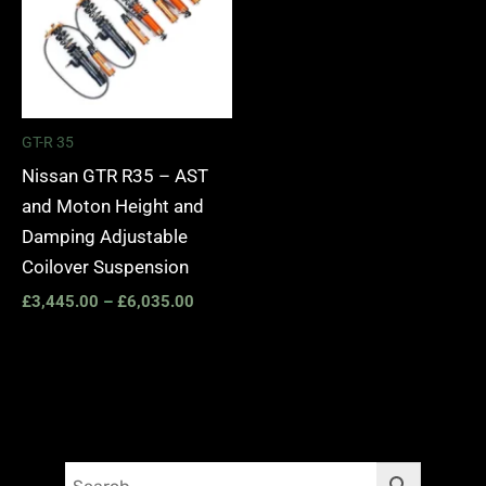
GT-R 35
Nissan GTR R35 – AST
and Moton Height and
Damping Adjustable
Coilover Suspension
£
3,445.00
–
£
6,035.00