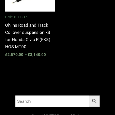
Civic 10 FC 16-
Ohlins Road and Track
Coilover suspension kit
for Honda Civic R (FK8)
HOS MT00
£
2,570.00
–
£
3,140.00