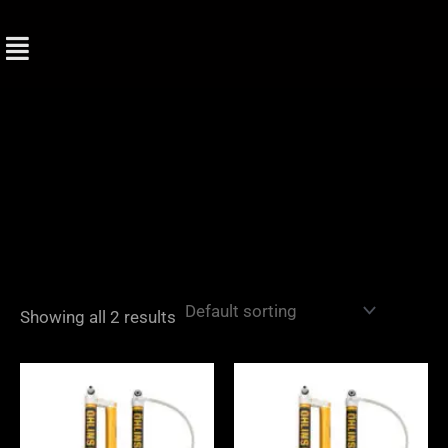
Skip
to
content
Showing all 2 results