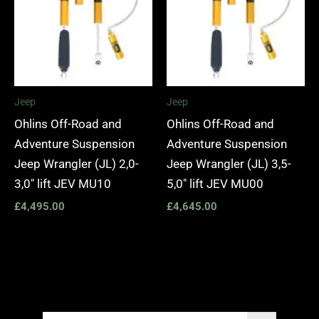
Jeep
Jeep
Ohlins Off-Road and
Ohlins Off-Road and
Adventure Suspension
Adventure Suspension
Jeep Wrangler (JL) 2,0-
Jeep Wrangler (JL) 3,5-
3,0″ lift JEV MU10
5,0″ lift JEV MU00
£
4,495.00
£
4,645.00