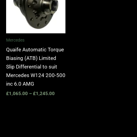
Mercedes
Quaife Automatic Torque
Biasing (ATB) Limited
Slip Differential to suit
Mercedes W124 200-500
inc 6.0 AMG
£
1,065.00
–
£
1,245.00