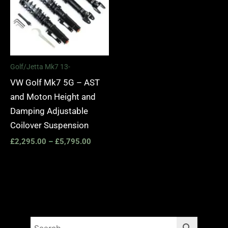
Golf/Jetta Mk7 13-
VW Golf Mk7 5G – AST
and Moton Height and
Damping Adjustable
Coilover Suspension
£
2,295.00
–
£
5,795.00