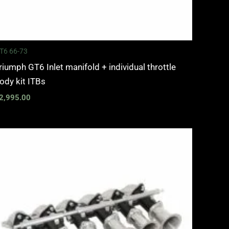
T6 66-73
riumph GT6 Inlet manifold + individual throttle
ody kit ITBs
2,995.00