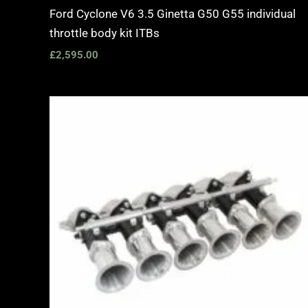
Ford Cyclone V6 3.5 Ginetta G50 G55 individual
throttle body kit ITBs
£
2,595.00