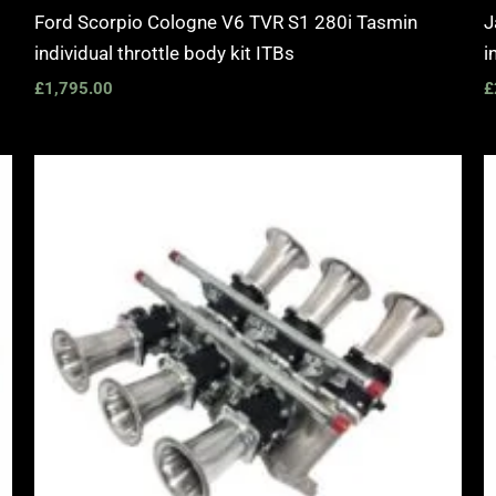
Ford Scorpio Cologne V6 TVR S1 280i Tasmin
J
individual throttle body kit ITBs
i
£
1,795.00
£