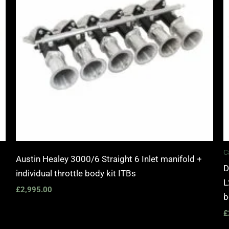
C
Austin Healey 3000/6 Straight 6 Inlet manifold +
D
individual throttle body kit ITBs
L
£
2,995.00
b
£