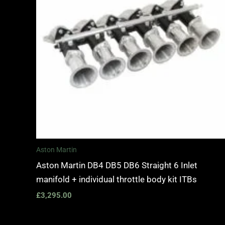
Aston Martin
Aston Martin DB4 DB5 DB6 Straight 6 Inlet
manifold + individual throttle body kit ITBs
£
3,295.00