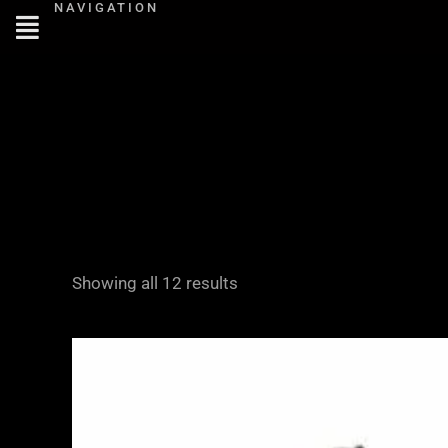
NAVIGATION
Skip
to
content
Showing all 12 results