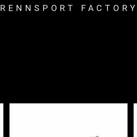
RENNSPORT FACTOR