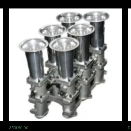
350i 80-90
D