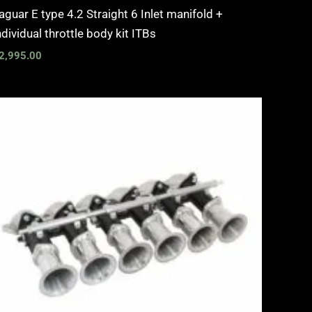
aguar E type 4.2 Straight 6 Inlet manifold +
ndividual throttle body kit ITBs
2,995.00