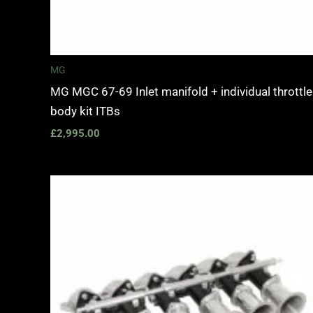
MG
MG MGC 67-69 Inlet manifold + individual throttle
body kit ITBs
£
2,995.00