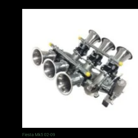
Fiesta Mk5 02-09