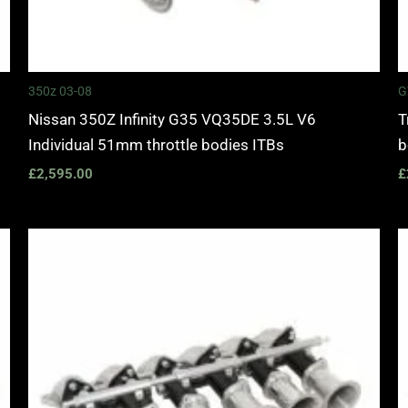
350z 03-08
G
Nissan 350Z Infinity G35 VQ35DE 3.5L V6
T
Individual 51mm throttle bodies ITBs
b
£
2,595.00
£