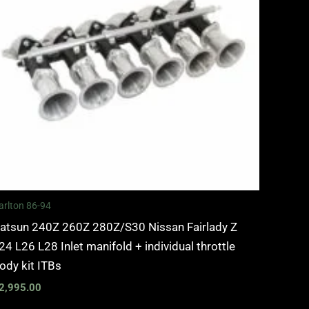
arlton 86-94
atsun 240Z 260Z 280Z/S30 Nissan Fairlady Z
24 L26 L28 Inlet manifold + individual throttle
ody kit ITBs
2,995.00