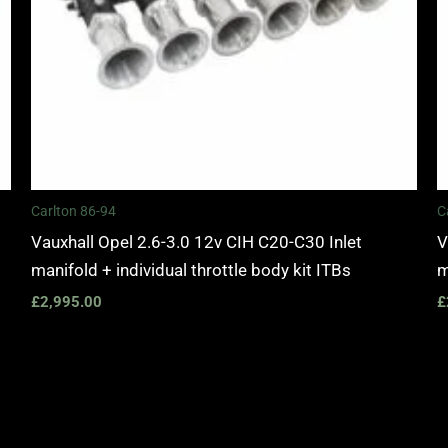
Carlton 86-94
C
Vauxhall Opel 2.6-3.0 12v CIH C20-C30 Inlet
V
manifold + individual throttle body kit ITBs
m
£
2,995.00
£