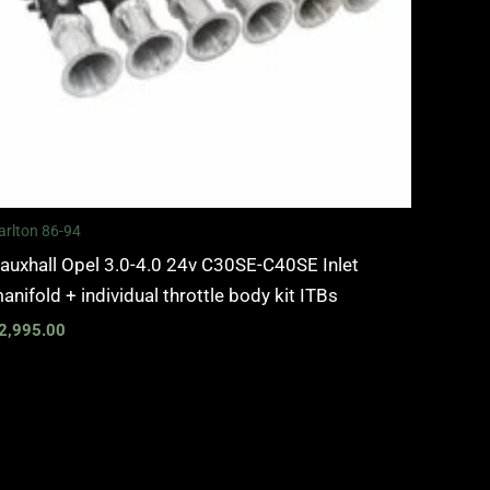
arlton 86-94
auxhall Opel 3.0-4.0 24v C30SE-C40SE Inlet
anifold + individual throttle body kit ITBs
2,995.00