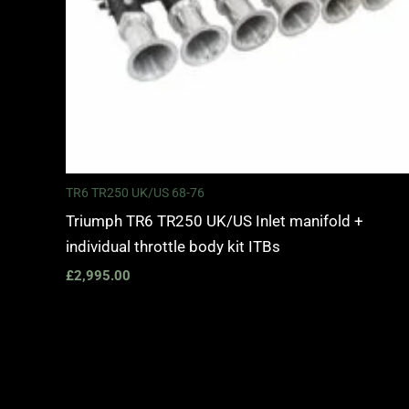
TR6 TR250 UK/US 68-76
Triumph TR6 TR250 UK/US Inlet manifold +
individual throttle body kit ITBs
£
2,995.00