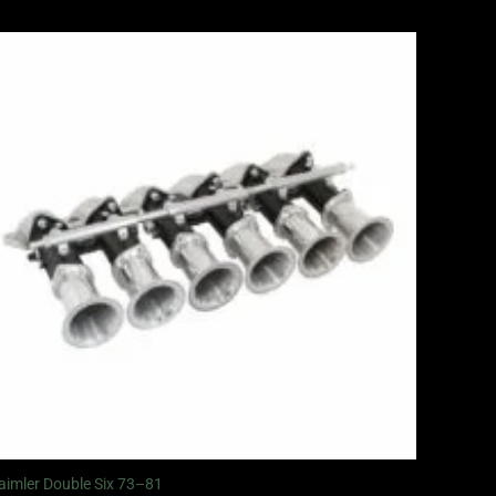
aimler Double Six 73–81