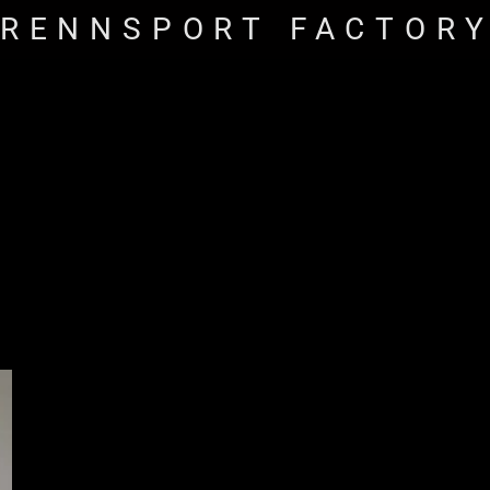
RENNSPORT FACTOR