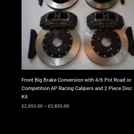
Front Big Brake Conversion with 4/6 Pot Road or
Competition AP Racing Calipers and 2 Piece Disc
Kit
£
2,855.00
–
£
3,855.00