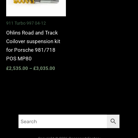
911 Turbo 997 04-12
Ohlins Road and Track
Coilover suspension kit
for Porsche 981/718
POS MP80
£
2,535.00
–
£
3,035.00