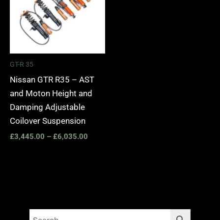
GT-R 35
Nissan GTR R35 – AST
and Moton Height and
Damping Adjustable
Coilover Suspension
£
3,445.00
–
£
6,035.00