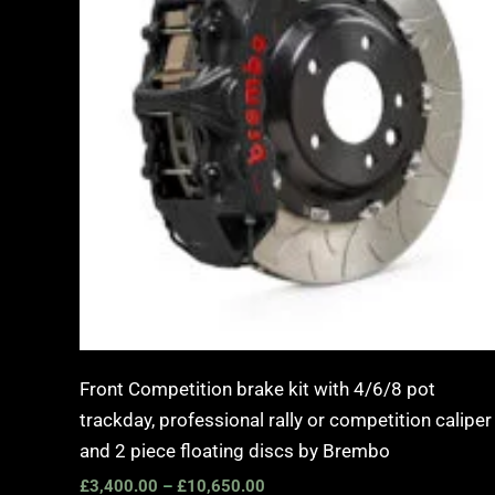
Front Competition brake kit with 4/6/8 pot
trackday, professional rally or competition caliper
and 2 piece floating discs by Brembo
£
3,400.00
–
£
10,650.00