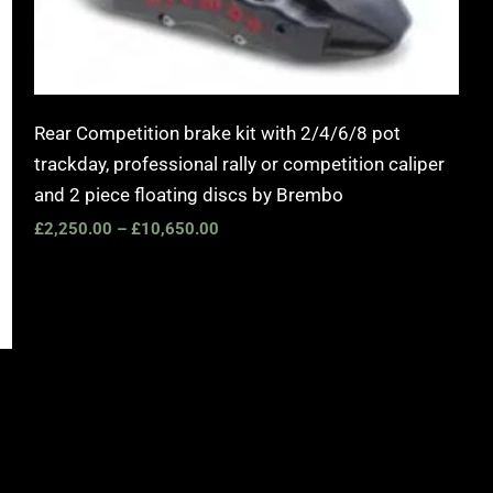
Rear Competition brake kit with 2/4/6/8 pot
trackday, professional rally or competition caliper
and 2 piece floating discs by Brembo
£
2,250.00
–
£
10,650.00