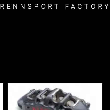
RENNSPORT FACTOR
Price
range:
£2,250.00
through
£10,650.00