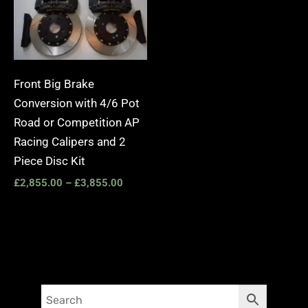
Front Big Brake
Conversion with 4/6 Pot
Road or Competition AP
Racing Calipers and 2
Piece Disc Kit
£
2,855.00
–
£
3,855.00