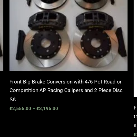
Front Big Brake Conversion with 4/6 Pot Road or
Competition AP Racing Calipers and 2 Piece Disc
Kit
F
£
2,555.00
–
£
3,195.00
t
a
£