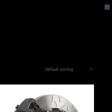
Y
Price
range:
£3,400.00
through
£10,650.00