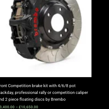
ront Competition brake kit with 4/6/8 pot
rackday, professional rally or competition caliper
nd 2 piece floating discs by Brembo
3,400.00
–
£
10,650.00