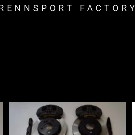
RENNSPORT FACTOR
Price
range:
£2,555.00
through
£3,195.00