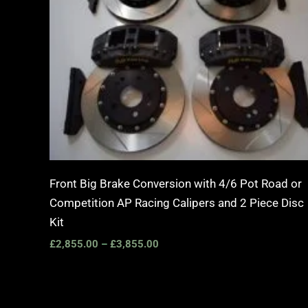
Front Big Brake Conversion with 4/6 Pot Road or
Competition AP Racing Calipers and 2 Piece Disc
Kit
£
2,855.00
–
£
3,855.00