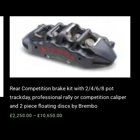
Price
range:
£2,250.00
through
£10,650.00
Rear Competition brake kit with 2/4/6/8 pot
trackday, professional rally or competition caliper
and 2 piece floating discs by Brembo
£
2,250.00
–
£
10,650.00