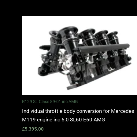
R129 SL Class 89-01 inc AMG
Individual throttle body conversion for Mercedes
M119 engine inc 6.0 SL60 E60 AMG
£
5,395.00