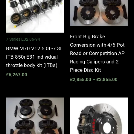
Front Big Brake
7 Series E32 86-94
Conversion with 4/6 Pot
BMW M70 V12 5.0L-7.3L
Road or Competition AP
ITB 850i E31 individual
Racing Calipers and 2
throttle body kit (ITBs)
Piece Disc Kit
£
6,267.00
£
2,855.00
–
£
3,855.00
Price
Price
range:
range:
£2,555.00
£3,40
through
throug
£3,195.00
£10,6