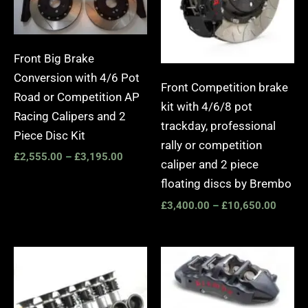
Front Big Brake
Conversion with 4/6 Pot
Front Competition brake
Road or Competition AP
kit with 4/6/8 pot
Racing Calipers and 2
trackday, professional
Piece Disc Kit
rally or competition
£
2,555.00
–
£
3,195.00
caliper and 2 piece
floating discs by Brembo
£
3,400.00
–
£
10,650.00
Price
range:
£2,25
throug
£10,6