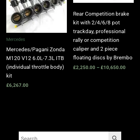
Rear Competition brake
kit with 2/4/6/8 pot
trackday, professional
rally or competition
Mercedes
caliper and 2 piece
Mercedes/Pagani Zonda
floating discs by Brembo
M120 V12 6.0L-7.3L ITB
(individual throttle body)
£
2,250.00
–
£
10,650.00
kit
£
6,267.00