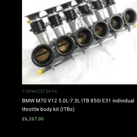
7 Series E32 86-94
BMW M70 V12 5.0L-7.3L ITB 850i E31 individual
throttle body kit (ITBs)
£
6,267.00