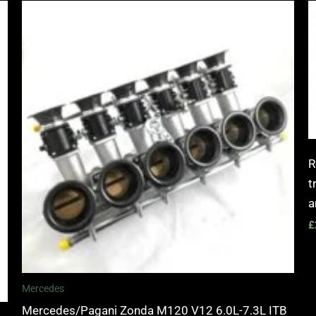
R
t
a
£
Mercedes
Mercedes/Pagani Zonda M120 V12 6.0L-7.3L ITB