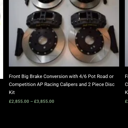
Front Big Brake Conversion with 4/6 Pot Road or
F
Competition AP Racing Calipers and 2 Piece Disc
C
Kit
K
£
2,855.00
–
£
3,855.00
£