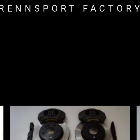
RENNSPORT FACTOR
Price
range:
£2,855.00
through
£3,855.00