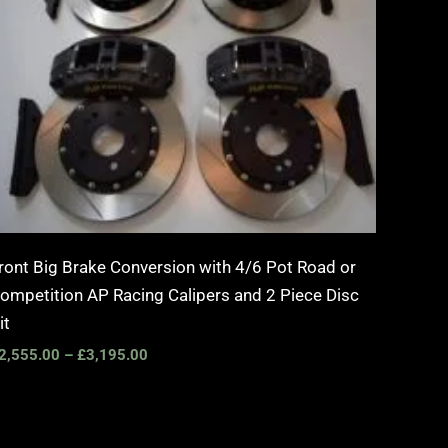
ront Big Brake Conversion with 4/6 Pot Road or
ompetition AP Racing Calipers and 2 Piece Disc
it
2,555.00
–
£
3,195.00