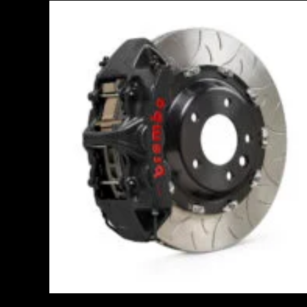
Price
range:
£3,400.00
through
£10,650.00