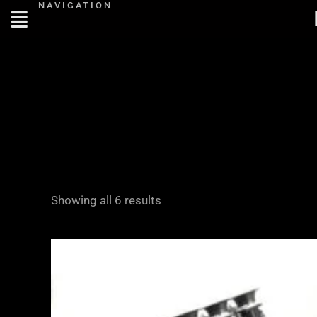
NAVIGATION
Skip
to
content
Showing all 6 results