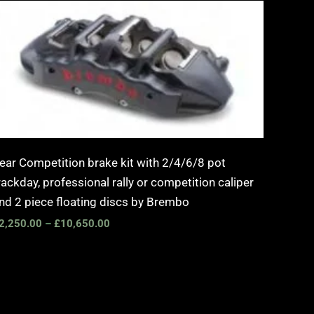
Price
range:
£2,250.00
through
£10,650.00
ear Competition brake kit with 2/4/6/8 pot
rackday, professional rally or competition caliper
nd 2 piece floating discs by Brembo
2,250.00
–
£
10,650.00