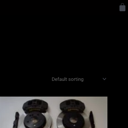
Y
Price
range:
£2,555.00
through
£3,195.00