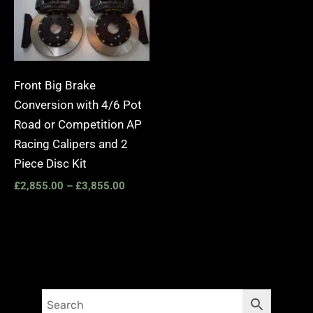
Front Big Brake
Conversion with 4/6 Pot
Road or Competition AP
Racing Calipers and 2
Piece Disc Kit
£
2,855.00
–
£
3,855.00