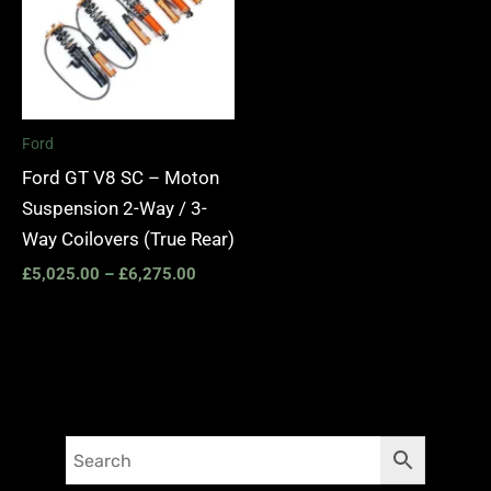
Ford
Ford GT V8 SC – Moton
Suspension 2-Way / 3-
Way Coilovers (True Rear)
£
5,025.00
–
£
6,275.00